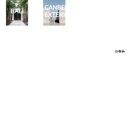
CANBERRA
BALI
EXTERIORS