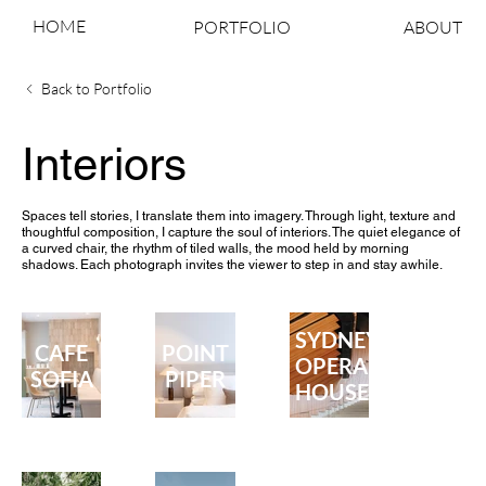
HOME
PORTFOLIO
ABOUT
Back to Portfolio
Interiors
Spaces tell stories, I translate them into imagery. Through light, texture and
thoughtful composition, I capture the soul of interiors. The quiet elegance of
a curved chair, the rhythm of tiled walls, the mood held by morning
shadows. Each photograph invites the viewer to step in and stay awhile.
SYDNEY
CAFE
POINT
OPERA
SOFIA
PIPER
HOUSE