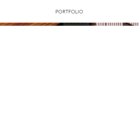
PORTFOLIO