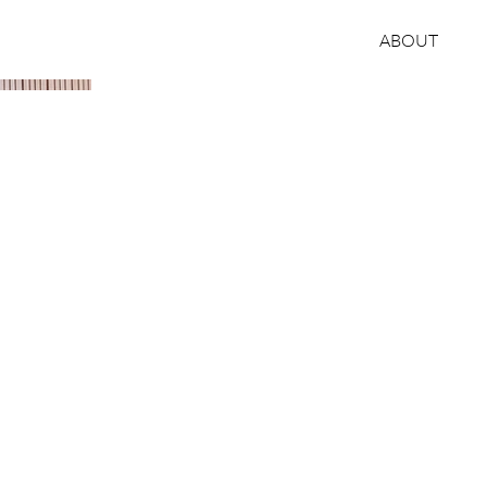
ABOUT