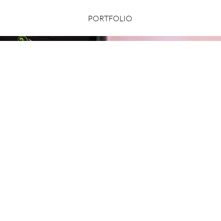
PORTFOLIO