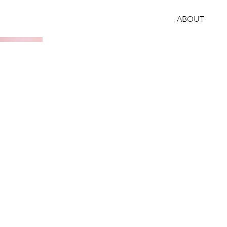
ABOUT