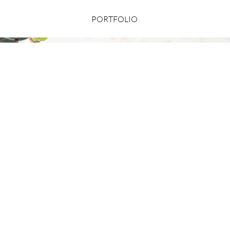
PORTFOLIO