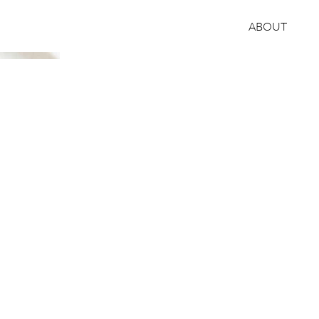
ABOUT